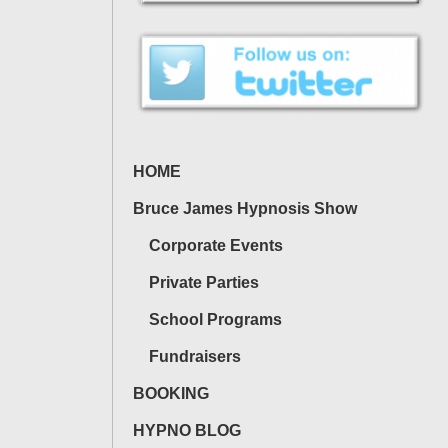
HOME
Bruce James Hypnosis Show
Corporate Events
Private Parties
School Programs
Fundraisers
BOOKING
HYPNO BLOG