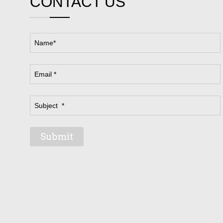
CONTACT US