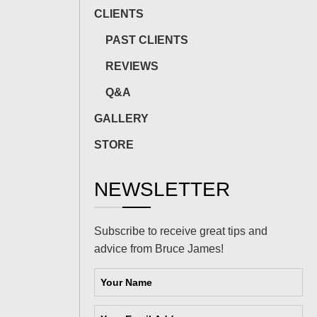
CLIENTS
PAST CLIENTS
REVIEWS
Q&A
GALLERY
STORE
NEWSLETTER
Subscribe to receive great tips and
advice from Bruce James!