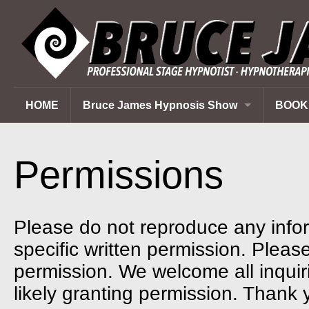
HOME
Bruce James Hypnosis Show
BOOK
Corporate Events
Private Parties
Permissions
School Programs
Fundraisers
Please do not reproduce any infor
specific written permission. Please 
permission. We welcome all inquir
likely granting permission. Thank 