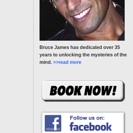
Bruce James has dedicated over 35
years to unlocking the mysteries of the
mind.
>>read more