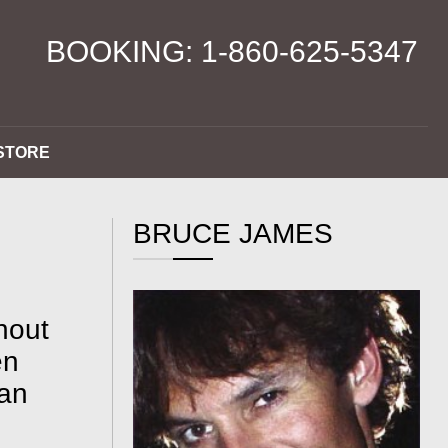
BOOKING: 1-860-625-5347
STORE
BRUCE JAMES
hout
en
han