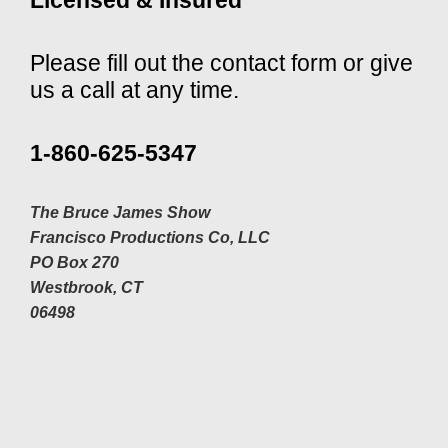
Please fill out the contact form or give
us a call at any time.
1-860-625-5347
The Bruce James Show
Francisco Productions Co, LLC
PO Box 270
Westbrook, CT
06498