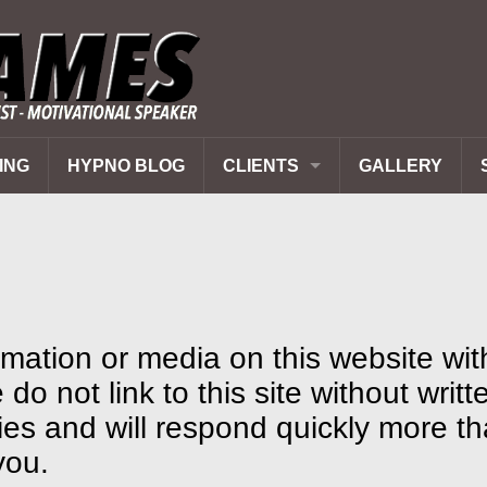
ING
HYPNO BLOG
CLIENTS
GALLERY
PAST CLIENTS
REVIEWS
Q&A
mation or media on this website wit
do not link to this site without writt
ies and will respond quickly more t
you.